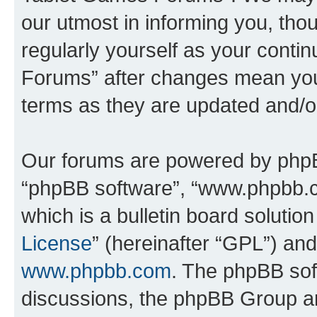
our utmost in informing you, thou
regularly yourself as your cont
Forums” after changes mean you
terms as they are updated and/
Our forums are powered by phpBB 
“phpBB software”, “www.phpbb.
which is a bulletin board solutio
License
” (hereinafter “GPL”) a
www.phpbb.com
. The phpBB soft
discussions, the phpBB Group ar