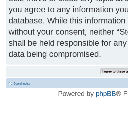
you agree to any information you
database. While this information w
without your consent, neither 
shall be held responsible for an
data being compromised.
Board index
Powered by
phpBB
® F