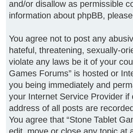
and/or disallow as permissible c
information about phpBB, pleas
You agree not to post any abusiv
hateful, threatening, sexually-or
violate any laws be it of your co
Games Forums” is hosted or Inte
you being immediately and perman
your Internet Service Provider i
address of all posts are recorded
You agree that “Stone Tablet Ga
edit, move or close any topic at 