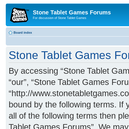
Stone Tablet Games Forums
For discussion of Stone Tablet Games
Board index
Stone Tablet Games For
By accessing “Stone Tablet Game
“our”, “Stone Tablet Games For
“http://www.stonetabletgames.co
bound by the following terms. If 
all of the following terms then 
Tablet Games Forums”. We may c