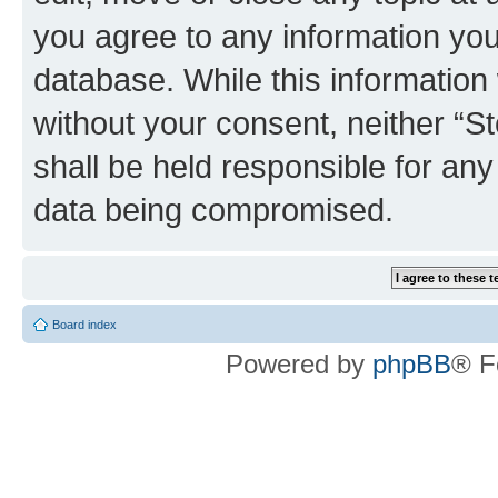
you agree to any information you
database. While this information w
without your consent, neither 
shall be held responsible for an
data being compromised.
Board index
Powered by
phpBB
® F