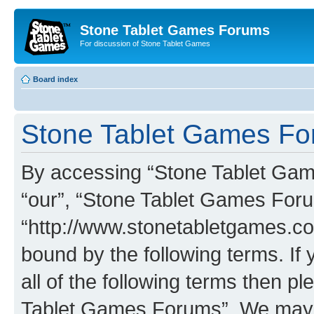
Stone Tablet Games Forums
For discussion of Stone Tablet Games
Board index
Stone Tablet Games For
By accessing “Stone Tablet Game
“our”, “Stone Tablet Games For
“http://www.stonetabletgames.co
bound by the following terms. If 
all of the following terms then 
Tablet Games Forums”. We may c