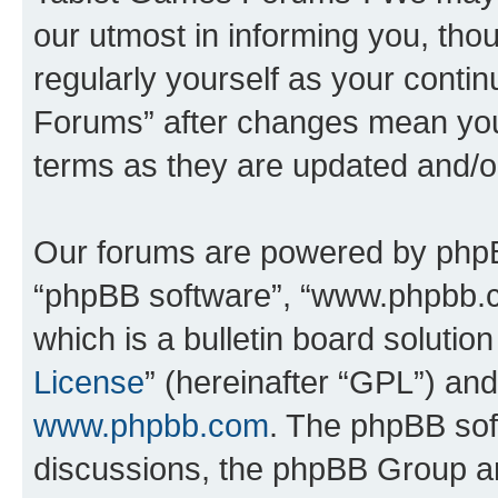
our utmost in informing you, thou
regularly yourself as your cont
Forums” after changes mean you
terms as they are updated and/
Our forums are powered by phpBB 
“phpBB software”, “www.phpbb.
which is a bulletin board solutio
License
” (hereinafter “GPL”) a
www.phpbb.com
. The phpBB soft
discussions, the phpBB Group ar