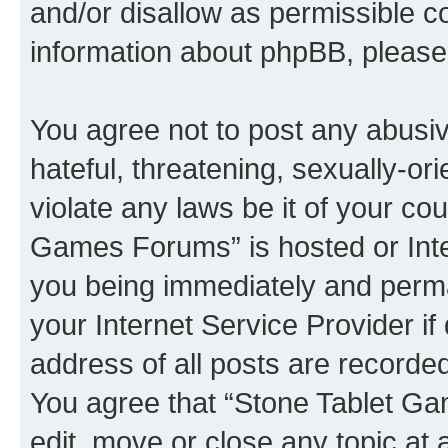
and/or disallow as permissible c
information about phpBB, pleas
You agree not to post any abusiv
hateful, threatening, sexually-or
violate any laws be it of your co
Games Forums” is hosted or Inte
you being immediately and perman
your Internet Service Provider i
address of all posts are recorded
You agree that “Stone Tablet Ga
edit, move or close any topic at 