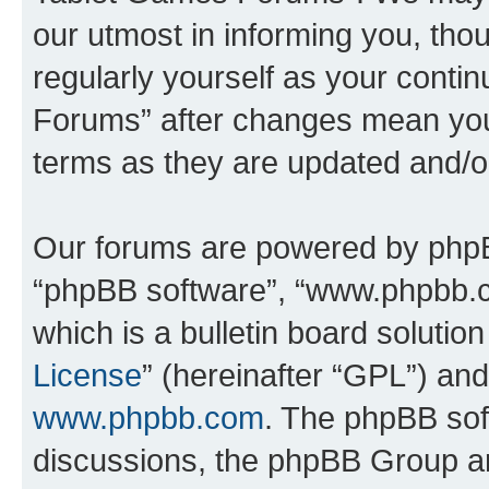
our utmost in informing you, thou
regularly yourself as your cont
Forums” after changes mean you
terms as they are updated and/
Our forums are powered by phpBB 
“phpBB software”, “www.phpbb.
which is a bulletin board solutio
License
” (hereinafter “GPL”) a
www.phpbb.com
. The phpBB soft
discussions, the phpBB Group ar