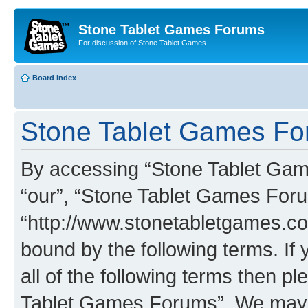
Stone Tablet Games Forums
For discussion of Stone Tablet Games
Board index
Stone Tablet Games For
By accessing “Stone Tablet Game
“our”, “Stone Tablet Games For
“http://www.stonetabletgames.co
bound by the following terms. If 
all of the following terms then 
Tablet Games Forums”. We may c