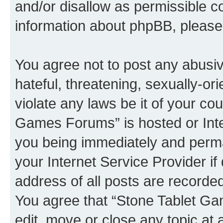
and/or disallow as permissible c
information about phpBB, pleas
You agree not to post any abusiv
hateful, threatening, sexually-or
violate any laws be it of your co
Games Forums” is hosted or Inte
you being immediately and perman
your Internet Service Provider i
address of all posts are recorded
You agree that “Stone Tablet Ga
edit, move or close any topic at 