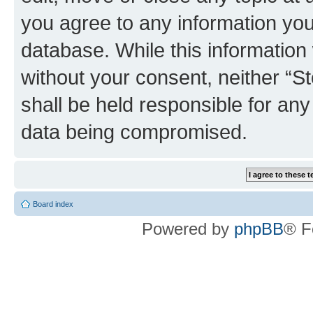
you agree to any information you
database. While this information w
without your consent, neither 
shall be held responsible for an
data being compromised.
Board index
Powered by
phpBB
® F