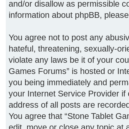
and/or disallow as permissible c
information about phpBB, pleas
You agree not to post any abusiv
hateful, threatening, sexually-or
violate any laws be it of your co
Games Forums” is hosted or Inte
you being immediately and perman
your Internet Service Provider i
address of all posts are recorded
You agree that “Stone Tablet Ga
edit, move or close any topic at 