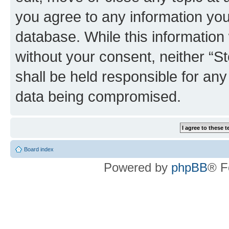
you agree to any information you
database. While this information w
without your consent, neither 
shall be held responsible for an
data being compromised.
Board index
Powered by
phpBB
® F