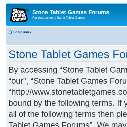
Stone Tablet Games Forums
For discussion of Stone Tablet Games
Board index
Stone Tablet Games For
By accessing “Stone Tablet Game
“our”, “Stone Tablet Games For
“http://www.stonetabletgames.co
bound by the following terms. If 
all of the following terms then 
Tablet Games Forums”. We may c