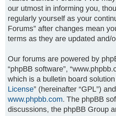
our utmost in informing you, thou
regularly yourself as your cont
Forums” after changes mean you
terms as they are updated and/
Our forums are powered by phpBB 
“phpBB software”, “www.phpbb.
which is a bulletin board solutio
License
” (hereinafter “GPL”) a
www.phpbb.com
. The phpBB soft
discussions, the phpBB Group ar