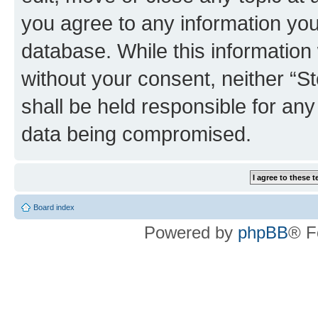
you agree to any information you
database. While this information w
without your consent, neither 
shall be held responsible for an
data being compromised.
Board index
Powered by
phpBB
® F