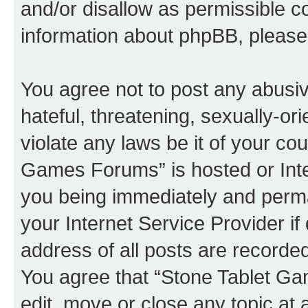
and/or disallow as permissible c
information about phpBB, pleas
You agree not to post any abusiv
hateful, threatening, sexually-or
violate any laws be it of your co
Games Forums” is hosted or Inte
you being immediately and perman
your Internet Service Provider i
address of all posts are recorded
You agree that “Stone Tablet Ga
edit, move or close any topic at 