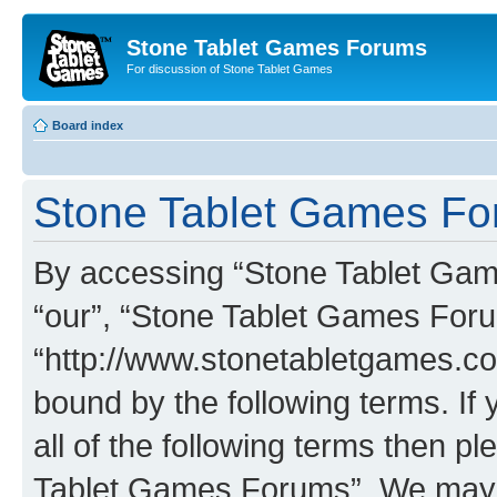
Stone Tablet Games Forums
For discussion of Stone Tablet Games
Board index
Stone Tablet Games For
By accessing “Stone Tablet Game
“our”, “Stone Tablet Games For
“http://www.stonetabletgames.co
bound by the following terms. If 
all of the following terms then 
Tablet Games Forums”. We may c