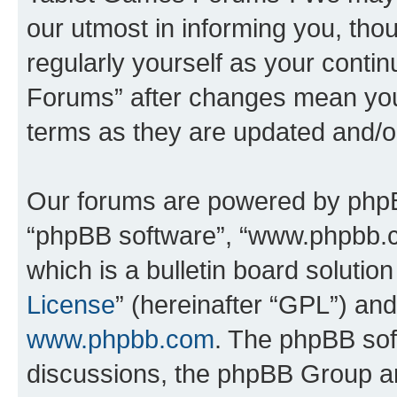
our utmost in informing you, thou
regularly yourself as your cont
Forums” after changes mean you
terms as they are updated and/
Our forums are powered by phpBB 
“phpBB software”, “www.phpbb.
which is a bulletin board solutio
License
” (hereinafter “GPL”) a
www.phpbb.com
. The phpBB soft
discussions, the phpBB Group ar