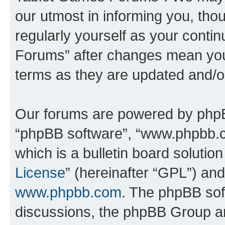
our utmost in informing you, thou
regularly yourself as your cont
Forums” after changes mean you
terms as they are updated and/
Our forums are powered by phpBB 
“phpBB software”, “www.phpbb.
which is a bulletin board solutio
License
” (hereinafter “GPL”) a
www.phpbb.com
. The phpBB soft
discussions, the phpBB Group ar