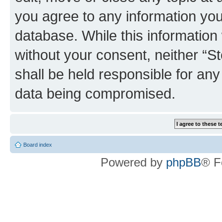
you agree to any information you
database. While this information w
without your consent, neither 
shall be held responsible for an
data being compromised.
Board index
Powered by
phpBB
® F