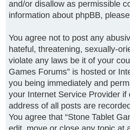
and/or disallow as permissible c
information about phpBB, pleas
You agree not to post any abusiv
hateful, threatening, sexually-or
violate any laws be it of your co
Games Forums” is hosted or Inte
you being immediately and perman
your Internet Service Provider i
address of all posts are recorded
You agree that “Stone Tablet Ga
edit, move or close any topic at 