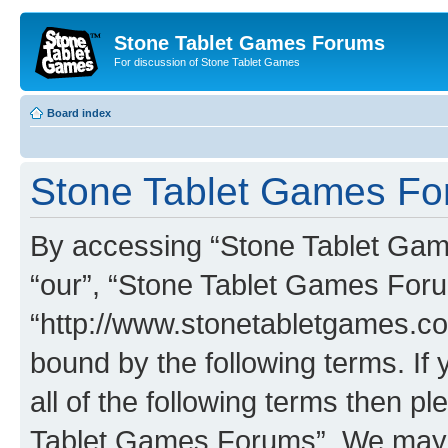
Stone Tablet Games Forums
For discussion of Stone Tablet Games
Board index
Stone Tablet Games For
By accessing “Stone Tablet Game
“our”, “Stone Tablet Games For
“http://www.stonetabletgames.co
bound by the following terms. If 
all of the following terms then 
Tablet Games Forums”. We may c