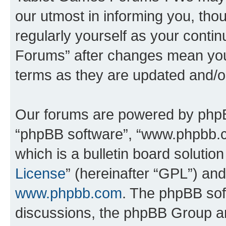
our utmost in informing you, thou
regularly yourself as your cont
Forums” after changes mean you
terms as they are updated and/
Our forums are powered by phpBB 
“phpBB software”, “www.phpbb.
which is a bulletin board solutio
License
” (hereinafter “GPL”) a
www.phpbb.com
. The phpBB soft
discussions, the phpBB Group ar