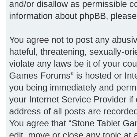
and/or disallow as permissible c
information about phpBB, pleas
You agree not to post any abusiv
hateful, threatening, sexually-or
violate any laws be it of your co
Games Forums” is hosted or Inte
you being immediately and perman
your Internet Service Provider i
address of all posts are recorded
You agree that “Stone Tablet Ga
edit, move or close any topic at 