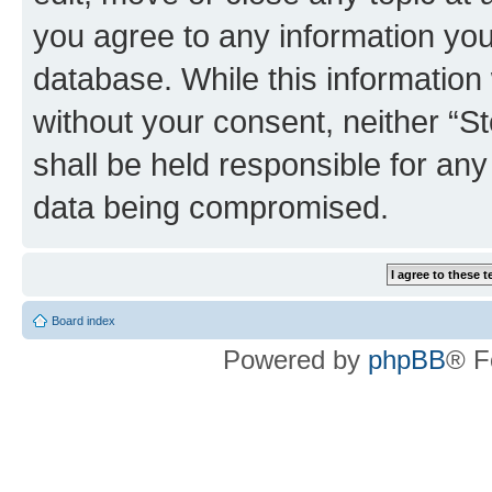
you agree to any information you
database. While this information w
without your consent, neither 
shall be held responsible for an
data being compromised.
Board index
Powered by
phpBB
® F