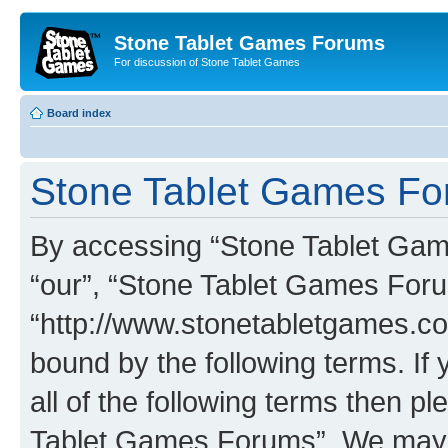
Stone Tablet Games Forums
For discussion of Stone Tablet Games
Board index
Stone Tablet Games For
By accessing “Stone Tablet Game
“our”, “Stone Tablet Games For
“http://www.stonetabletgames.co
bound by the following terms. If 
all of the following terms then 
Tablet Games Forums”. We may c