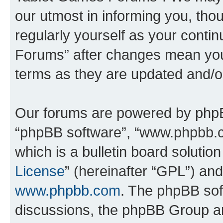
our utmost in informing you, thou
regularly yourself as your cont
Forums” after changes mean you
terms as they are updated and/
Our forums are powered by phpBB 
“phpBB software”, “www.phpbb.
which is a bulletin board solutio
License
” (hereinafter “GPL”) a
www.phpbb.com
. The phpBB soft
discussions, the phpBB Group ar