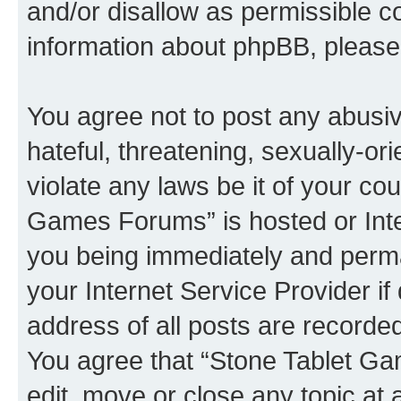
and/or disallow as permissible c
information about phpBB, pleas
You agree not to post any abusiv
hateful, threatening, sexually-or
violate any laws be it of your co
Games Forums” is hosted or Inte
you being immediately and perman
your Internet Service Provider i
address of all posts are recorded
You agree that “Stone Tablet Ga
edit, move or close any topic at 