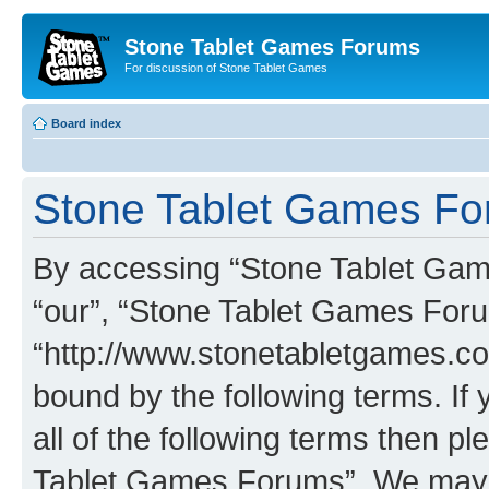
Stone Tablet Games Forums
For discussion of Stone Tablet Games
Board index
Stone Tablet Games For
By accessing “Stone Tablet Game
“our”, “Stone Tablet Games For
“http://www.stonetabletgames.co
bound by the following terms. If 
all of the following terms then 
Tablet Games Forums”. We may c