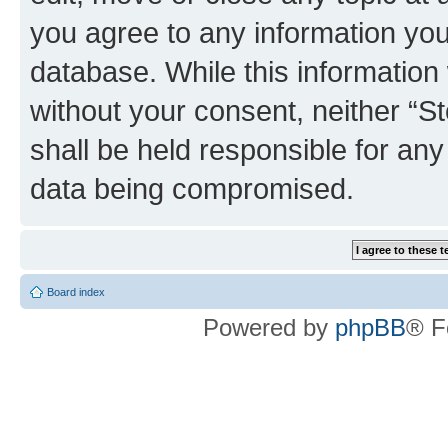
you agree to any information you
database. While this information w
without your consent, neither 
shall be held responsible for an
data being compromised.
Board index
Powered by
phpBB
® F