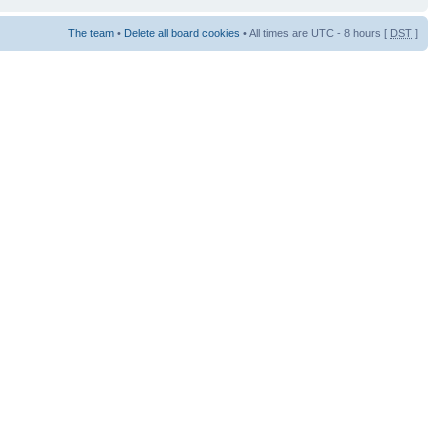
The team
•
Delete all board cookies
• All times are UTC - 8 hours [
DST
]