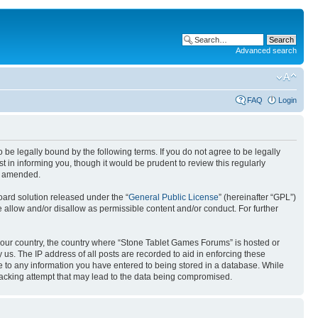
Advanced search
FAQ
Login
e legally bound by the following terms. If you do not agree to be legally
in informing you, though it would be prudent to review this regularly
or amended.
ard solution released under the “
General Public License
” (hereinafter “GPL”)
 allow and/or disallow as permissible content and/or conduct. For further
f your country, the country where “Stone Tablet Games Forums” is hosted or
us. The IP address of all posts are recorded to aid in enforcing these
e to any information you have entered to being stored in a database. While
 hacking attempt that may lead to the data being compromised.