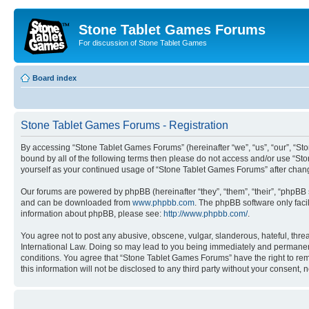
Stone Tablet Games Forums
For discussion of Stone Tablet Games
Board index
Stone Tablet Games Forums - Registration
By accessing “Stone Tablet Games Forums” (hereinafter “we”, “us”, “our”, “St
bound by all of the following terms then please do not access and/or use “St
yourself as your continued usage of “Stone Tablet Games Forums” after cha
Our forums are powered by phpBB (hereinafter “they”, “them”, “their”, “phpB
and can be downloaded from
www.phpbb.com
. The phpBB software only faci
information about phpBB, please see:
http://www.phpbb.com/
.
You agree not to post any abusive, obscene, vulgar, slanderous, hateful, thre
International Law. Doing so may lead to you being immediately and permanently
conditions. You agree that “Stone Tablet Games Forums” have the right to remo
this information will not be disclosed to any third party without your consen