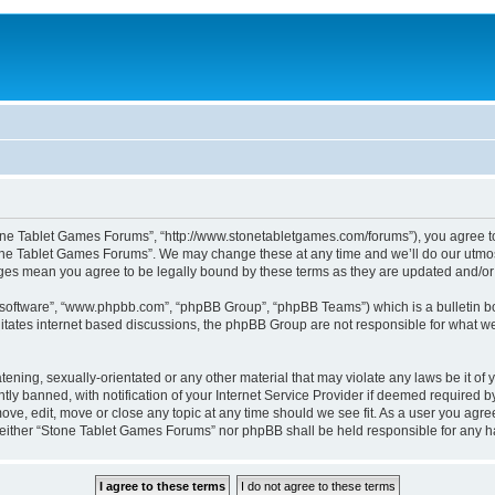
one Tablet Games Forums”, “http://www.stonetabletgames.com/forums”), you agree to b
one Tablet Games Forums”. We may change these at any time and we’ll do our utmost 
nges mean you agree to be legally bound by these terms as they are updated and/
B software”, “www.phpbb.com”, “phpBB Group”, “phpBB Teams”) which is a bulletin bo
litates internet based discussions, the phpBB Group are not responsible for what we
atening, sexually-orientated or any other material that may violate any laws be it o
 banned, with notification of your Internet Service Provider if deemed required by 
ve, edit, move or close any topic at any time should we see fit. As a user you agre
t, neither “Stone Tablet Games Forums” nor phpBB shall be held responsible for any