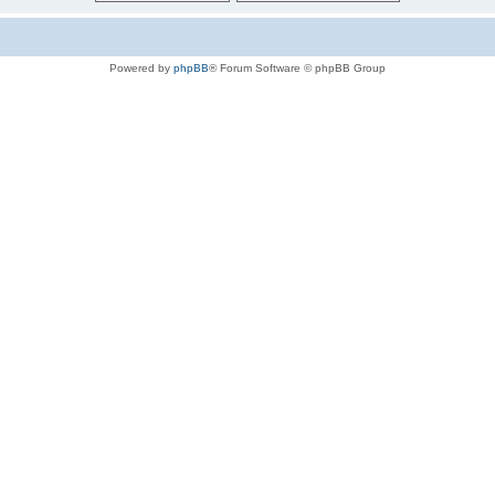
Powered by
phpBB
® Forum Software © phpBB Group