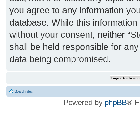
you agree to any information you
database. While this information w
without your consent, neither 
shall be held responsible for an
data being compromised.
Board index
Powered by
phpBB
® F