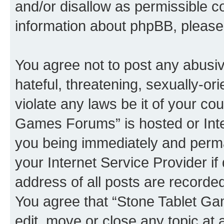
and/or disallow as permissible c
information about phpBB, pleas
You agree not to post any abusiv
hateful, threatening, sexually-or
violate any laws be it of your co
Games Forums” is hosted or Inte
you being immediately and perman
your Internet Service Provider i
address of all posts are recorded
You agree that “Stone Tablet Ga
edit, move or close any topic at 