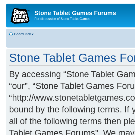
Stone Tablet Games Forums
For discussion of Stone Tablet Games
Board index
Stone Tablet Games For
By accessing “Stone Tablet Game
“our”, “Stone Tablet Games For
“http://www.stonetabletgames.co
bound by the following terms. If 
all of the following terms then 
Tablet Games Forums”. We may c