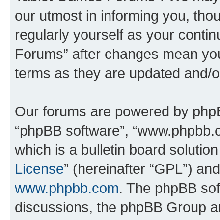
our utmost in informing you, thou
regularly yourself as your cont
Forums” after changes mean you
terms as they are updated and/
Our forums are powered by phpBB 
“phpBB software”, “www.phpbb.
which is a bulletin board solutio
License
” (hereinafter “GPL”) a
www.phpbb.com
. The phpBB soft
discussions, the phpBB Group ar