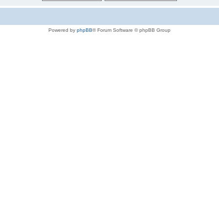
Powered by
phpBB
® Forum Software © phpBB Group