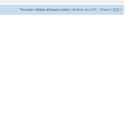
The team
•
Delete all board cookies
• All times are UTC - 8 hours [
DST
]