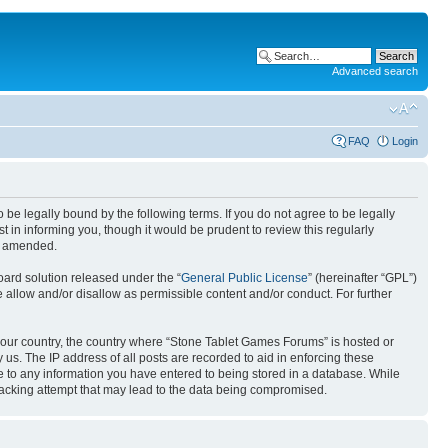
Advanced search
FAQ
Login
e legally bound by the following terms. If you do not agree to be legally
in informing you, though it would be prudent to review this regularly
or amended.
ard solution released under the “
General Public License
” (hereinafter “GPL”)
 allow and/or disallow as permissible content and/or conduct. For further
f your country, the country where “Stone Tablet Games Forums” is hosted or
us. The IP address of all posts are recorded to aid in enforcing these
e to any information you have entered to being stored in a database. While
 hacking attempt that may lead to the data being compromised.