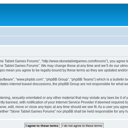
one Tablet Games Forums”, “http://www.stonetabletgames.com/forums”), you agree to b
one Tablet Games Forums”. We may change these at any time and we’ll do our utmost 
nges mean you agree to be legally bound by these terms as they are updated and/
B software”, “www.phpbb.com”, “phpBB Group”, “phpBB Teams”) which is a bulletin bo
litates internet based discussions, the phpBB Group are not responsible for what we
atening, sexually-orientated or any other material that may violate any laws be it o
 banned, with notification of your Internet Service Provider if deemed required by 
ve, edit, move or close any topic at any time should we see fit. As a user you agre
t, neither “Stone Tablet Games Forums” nor phpBB shall be held responsible for any