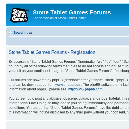
Stone Tablet Games Forums
For discussion of Stone Tablet Games
Board index
Stone Tablet Games Forums - Registration
By accessing “Stone Tablet Games Forums” (hereinafter “we”, “us”, “our”, “St
bound by all of the following terms then please do not access and/or use “St
yourself as your continued usage of “Stone Tablet Games Forums” after cha
Our forums are powered by phpBB (hereinafter “they”, “them”, “their”, “phpB
and can be downloaded from
www.phpbb.com
. The phpBB software only faci
information about phpBB, please see:
http://www.phpbb.com/
.
You agree not to post any abusive, obscene, vulgar, slanderous, hateful, thre
International Law. Doing so may lead to you being immediately and permanently
conditions. You agree that “Stone Tablet Games Forums” have the right to remo
this information will not be disclosed to any third party without your consen