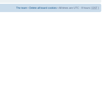
The team
•
Delete all board cookies
• All times are UTC - 8 hours [
DST
]