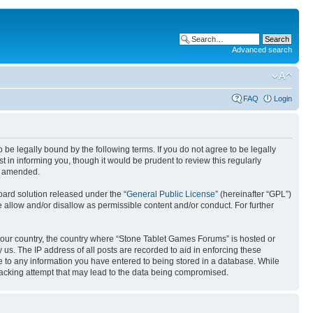
Advanced search
FAQ
Login
e legally bound by the following terms. If you do not agree to be legally
in informing you, though it would be prudent to review this regularly
or amended.
ard solution released under the “
General Public License
” (hereinafter “GPL”)
 allow and/or disallow as permissible content and/or conduct. For further
f your country, the country where “Stone Tablet Games Forums” is hosted or
us. The IP address of all posts are recorded to aid in enforcing these
e to any information you have entered to being stored in a database. While
 hacking attempt that may lead to the data being compromised.