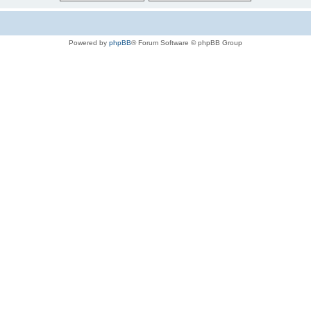
Powered by
phpBB
® Forum Software © phpBB Group