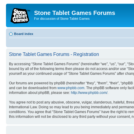
Stone Tablet Games Forums
For discussion of Stone Tablet Games
Board index
Stone Tablet Games Forums - Registration
By accessing “Stone Tablet Games Forums” (hereinafter “we”, “us”, “our”, “St
bound by all of the following terms then please do not access and/or use “St
yourself as your continued usage of “Stone Tablet Games Forums” after cha
Our forums are powered by phpBB (hereinafter “they”, “them”, “their”, “phpB
and can be downloaded from
www.phpbb.com
. The phpBB software only faci
information about phpBB, please see:
http://www.phpbb.com/
.
You agree not to post any abusive, obscene, vulgar, slanderous, hateful, thre
International Law. Doing so may lead to you being immediately and permanently
conditions. You agree that “Stone Tablet Games Forums” have the right to remo
this information will not be disclosed to any third party without your consen