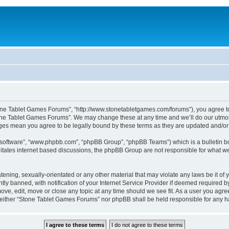
one Tablet Games Forums”, “http://www.stonetabletgames.com/forums”), you agree to b
one Tablet Games Forums”. We may change these at any time and we’ll do our utmost 
nges mean you agree to be legally bound by these terms as they are updated and/
B software”, “www.phpbb.com”, “phpBB Group”, “phpBB Teams”) which is a bulletin bo
litates internet based discussions, the phpBB Group are not responsible for what we
atening, sexually-orientated or any other material that may violate any laws be it o
 banned, with notification of your Internet Service Provider if deemed required by 
ve, edit, move or close any topic at any time should we see fit. As a user you agre
t, neither “Stone Tablet Games Forums” nor phpBB shall be held responsible for any