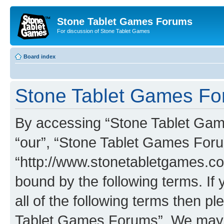
Stone Tablet Games Forums
For discussion of Stone Tablet Games
Board index
Stone Tablet Games For
By accessing “Stone Tablet Game
“our”, “Stone Tablet Games For
“http://www.stonetabletgames.co
bound by the following terms. If 
all of the following terms then 
Tablet Games Forums”. We may c