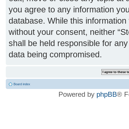
you agree to any information you
database. While this information w
without your consent, neither 
shall be held responsible for an
data being compromised.
Board index
Powered by
phpBB
® F