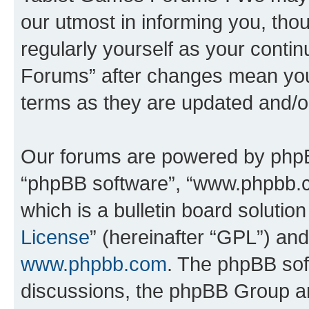
our utmost in informing you, thou
regularly yourself as your cont
Forums” after changes mean you
terms as they are updated and/
Our forums are powered by phpBB 
“phpBB software”, “www.phpbb.
which is a bulletin board solutio
License
” (hereinafter “GPL”) a
www.phpbb.com
. The phpBB soft
discussions, the phpBB Group ar