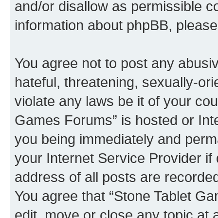
and/or disallow as permissible c
information about phpBB, pleas
You agree not to post any abusiv
hateful, threatening, sexually-or
violate any laws be it of your co
Games Forums” is hosted or Inte
you being immediately and perman
your Internet Service Provider i
address of all posts are recorded
You agree that “Stone Tablet Ga
edit, move or close any topic at 