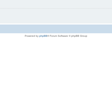
Powered by
phpBB
® Forum Software © phpBB Group