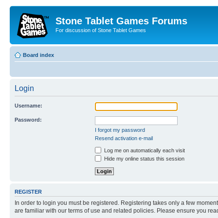
Stone Tablet Games Forums
For discussion of Stone Tablet Games
Board index
Login
Username:
Password:
I forgot my password
Resend activation e-mail
Log me on automatically each visit
Hide my online status this session
REGISTER
In order to login you must be registered. Registering takes only a few moment
are familiar with our terms of use and related policies. Please ensure you re