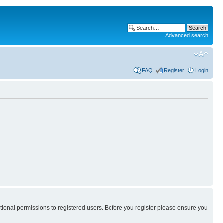
Advanced search
FAQ
Register
Login
itional permissions to registered users. Before you register please ensure you