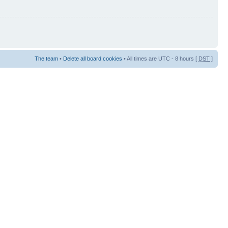
The team
•
Delete all board cookies
• All times are UTC - 8 hours [
DST
]