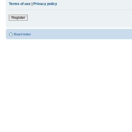
Terms of use
|
Privacy policy
Register
Board index