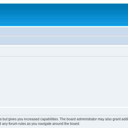
s but gives you increased capabilities. The board administrator may also grant add
ad any forum rules as you navigate around the board.