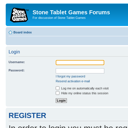
Stone Tablet Games Forums
For discussion of Stone Tablet Games
Board index
Login
Username:
Password:
I forgot my password
Resend activation e-mail
Log me on automatically each visit
Hide my online status this session
REGISTER