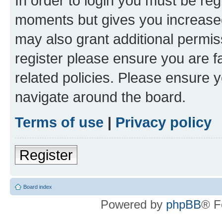
In order to login you must be reg
moments but gives you increased
may also grant additional permis
register please ensure you are f
related policies. Please ensure 
navigate around the board.
Terms of use
|
Privacy policy
Register
Board index
Powered by
phpBB
® F