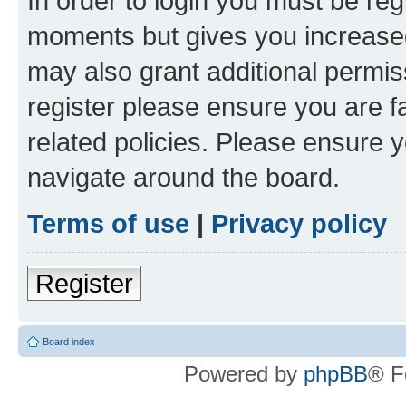
In order to login you must be reg
moments but gives you increased
may also grant additional permis
register please ensure you are f
related policies. Please ensure 
navigate around the board.
Terms of use
|
Privacy policy
Register
Board index
Powered by
phpBB
® F