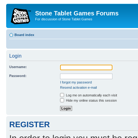
Stone Tablet Games Forums
For discussion of Stone Tablet Games
Board index
Login
Username:
Password:
I forgot my password
Resend activation e-mail
Log me on automatically each visit
Hide my online status this session
REGISTER