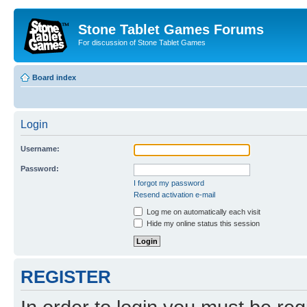
Stone Tablet Games Forums
For discussion of Stone Tablet Games
Board index
Login
Username:
Password:
I forgot my password
Resend activation e-mail
Log me on automatically each visit
Hide my online status this session
REGISTER