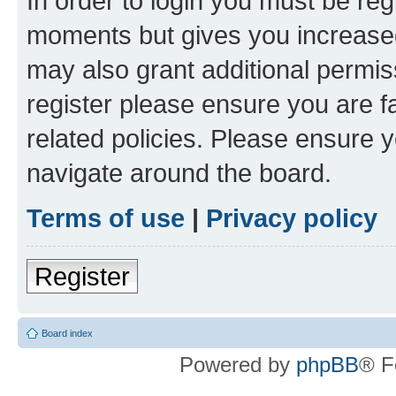
In order to login you must be reg
moments but gives you increased
may also grant additional permis
register please ensure you are f
related policies. Please ensure 
navigate around the board.
Terms of use
|
Privacy policy
Register
Board index
Powered by
phpBB
® F