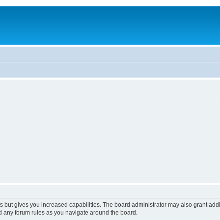
s but gives you increased capabilities. The board administrator may also grant add
ad any forum rules as you navigate around the board.