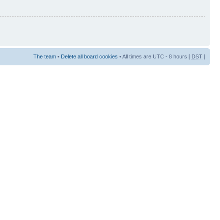
The team
•
Delete all board cookies
• All times are UTC - 8 hours [
DST
]