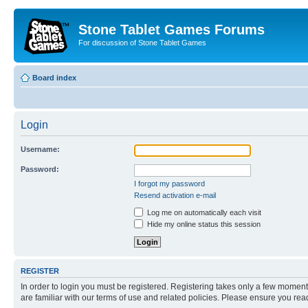
Stone Tablet Games Forums
For discussion of Stone Tablet Games
Board index
Login
Username:
Password:
I forgot my password
Resend activation e-mail
Log me on automatically each visit
Hide my online status this session
REGISTER
In order to login you must be registered. Registering takes only a few moment
are familiar with our terms of use and related policies. Please ensure you re