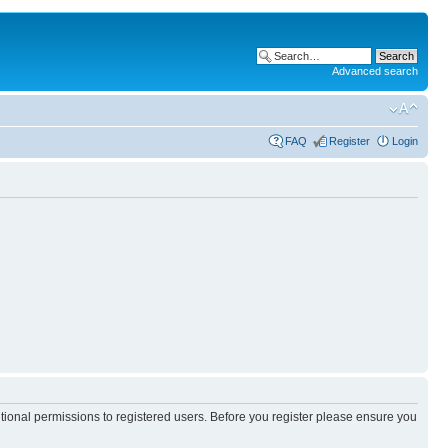
Advanced search
FAQ
Register
Login
itional permissions to registered users. Before you register please ensure you