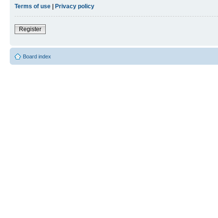
Terms of use
|
Privacy policy
Register
Board index