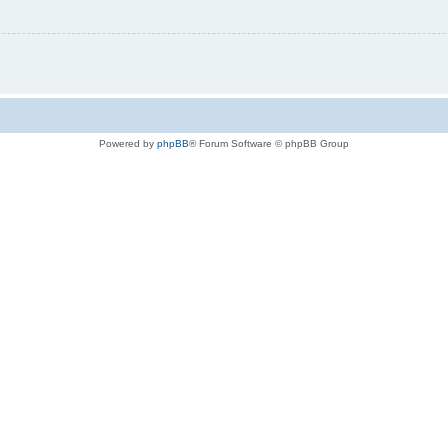
Powered by
phpBB
® Forum Software © phpBB Group