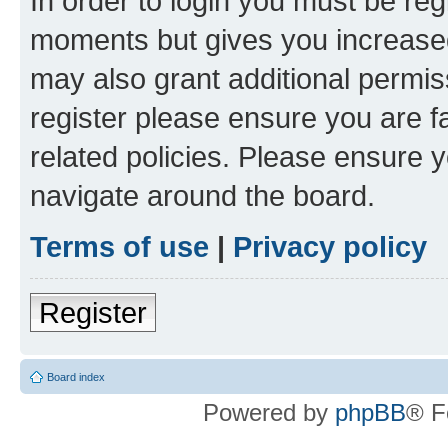
In order to login you must be reg
moments but gives you increased
may also grant additional permis
register please ensure you are f
related policies. Please ensure 
navigate around the board.
Terms of use
|
Privacy policy
Register
Board index
Powered by
phpBB
® F