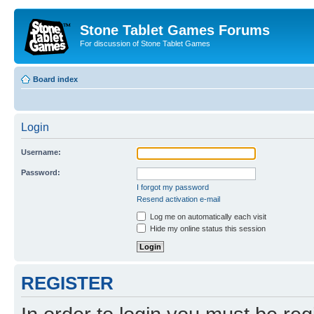
Stone Tablet Games Forums
For discussion of Stone Tablet Games
Board index
Login
Username:
Password:
I forgot my password
Resend activation e-mail
Log me on automatically each visit
Hide my online status this session
REGISTER