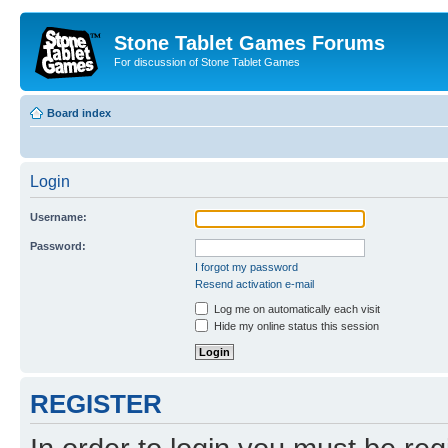
Stone Tablet Games Forums
For discussion of Stone Tablet Games
Board index
Login
Username:
Password:
I forgot my password
Resend activation e-mail
Log me on automatically each visit
Hide my online status this session
REGISTER