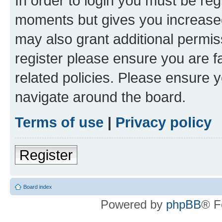
In order to login you must be reg
moments but gives you increased
may also grant additional permis
register please ensure you are f
related policies. Please ensure 
navigate around the board.
Terms of use
|
Privacy policy
Register
Board index
Powered by
phpBB
® F