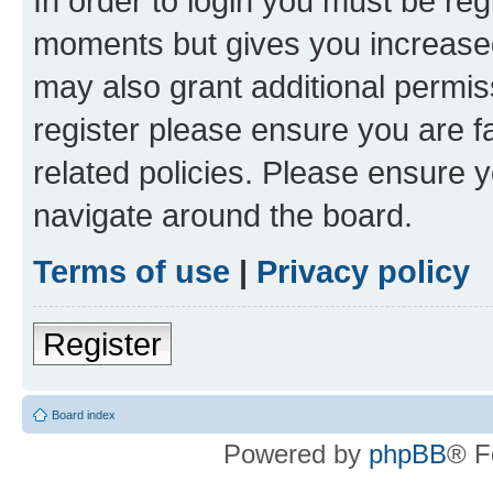
In order to login you must be reg
moments but gives you increased
may also grant additional permis
register please ensure you are f
related policies. Please ensure 
navigate around the board.
Terms of use
|
Privacy policy
Register
Board index
Powered by
phpBB
® F