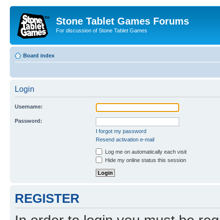
Stone Tablet Games Forums
For discussion of Stone Tablet Games
Board index
Login
Username:
Password:
I forgot my password
Resend activation e-mail
Log me on automatically each visit
Hide my online status this session
REGISTER