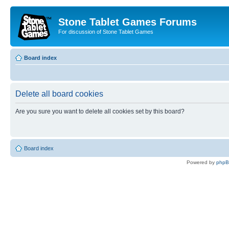
Stone Tablet Games Forums
For discussion of Stone Tablet Games
Board index
Delete all board cookies
Are you sure you want to delete all cookies set by this board?
Board index
Powered by
php