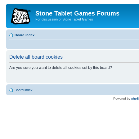
Stone Tablet Games Forums
For discussion of Stone Tablet Games
Board index
Delete all board cookies
Are you sure you want to delete all cookies set by this board?
Board index
Powered by
php