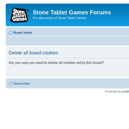
Stone Tablet Games Forums
For discussion of Stone Tablet Games
Board index
Delete all board cookies
Are you sure you want to delete all cookies set by this board?
Board index
Powered by
php