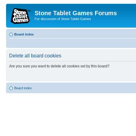
Stone Tablet Games Forums
For discussion of Stone Tablet Games
Board index
Delete all board cookies
Are you sure you want to delete all cookies set by this board?
Board index