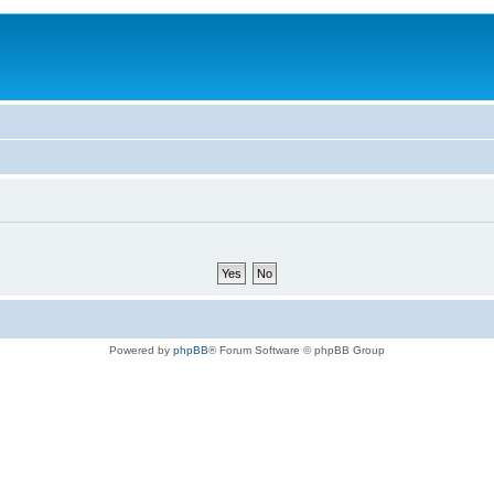
Powered by
phpBB
® Forum Software © phpBB Group