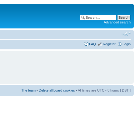
Advanced search
FAQ
Register
Login
The team
•
Delete all board cookies
• All times are UTC - 8 hours [
DST
]