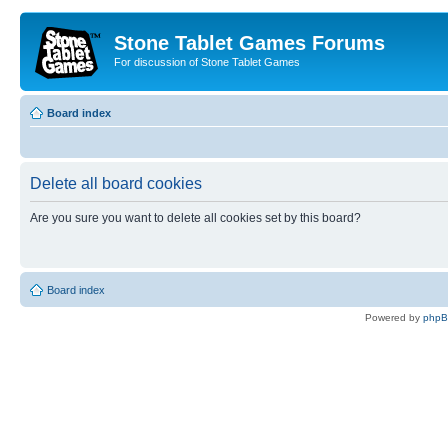
Stone Tablet Games Forums
For discussion of Stone Tablet Games
Board index
Delete all board cookies
Are you sure you want to delete all cookies set by this board?
Board index
Powered by
php