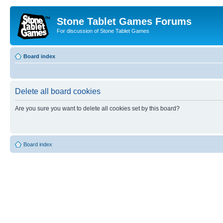
Stone Tablet Games Forums
For discussion of Stone Tablet Games
Board index
Delete all board cookies
Are you sure you want to delete all cookies set by this board?
Board index