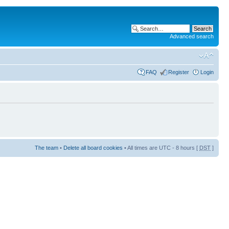
Advanced search
FAQ
Register
Login
The team
•
Delete all board cookies
• All times are UTC - 8 hours [
DST
]