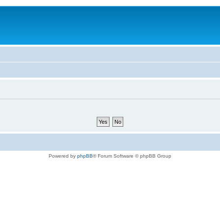
Powered by
phpBB
® Forum Software © phpBB Group