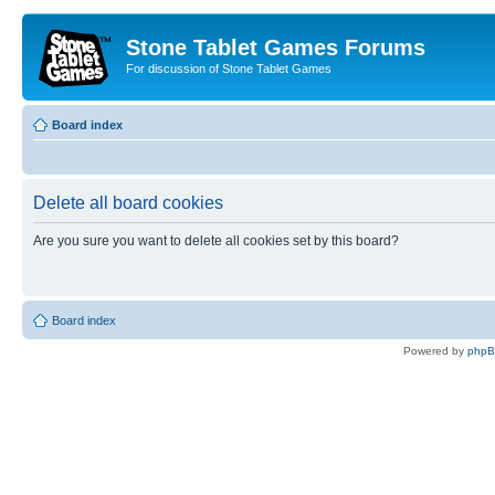
Stone Tablet Games Forums
For discussion of Stone Tablet Games
Board index
Delete all board cookies
Are you sure you want to delete all cookies set by this board?
Board index
Powered by
php