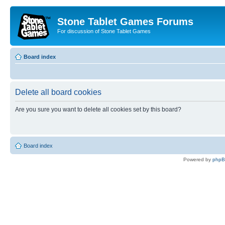
Stone Tablet Games Forums
For discussion of Stone Tablet Games
Board index
Delete all board cookies
Are you sure you want to delete all cookies set by this board?
Board index
Powered by
php