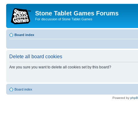
Stone Tablet Games Forums
For discussion of Stone Tablet Games
Board index
Delete all board cookies
Are you sure you want to delete all cookies set by this board?
Board index
Powered by
php