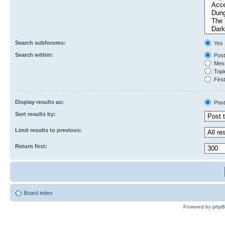
Search subforums:
Yes
Search within:
Post
Mess
Topic
First
Display results as:
Post
Sort results by:
Limit results to previous:
Return first:
Board index
Powered by
php