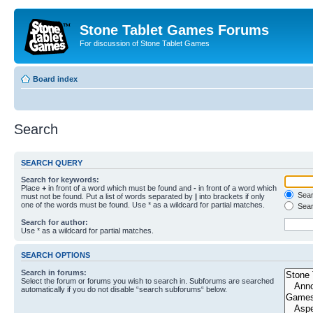
Stone Tablet Games Forums
For discussion of Stone Tablet Games
Board index
Search
SEARCH QUERY
Search for keywords:
Place
+
in front of a word which must be found and
-
in front of a word which
Searc
must not be found. Put a list of words separated by
|
into brackets if only
one of the words must be found. Use * as a wildcard for partial matches.
Sear
Search for author:
Use * as a wildcard for partial matches.
SEARCH OPTIONS
Search in forums:
Select the forum or forums you wish to search in. Subforums are searched
automatically if you do not disable “search subforums“ below.