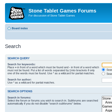
Stone Tablet Games Forums
For discussion of Stone Tablet Games
Board index
Search
SEARCH QUERY
Search for keywords:
Place
+
in front of a word which must be found and
-
in front of a word which
Searc
must not be found. Put a list of words separated by
|
into brackets if only
one of the words must be found. Use * as a wildcard for partial matches.
Sear
Search for author:
Use * as a wildcard for partial matches.
SEARCH OPTIONS
Search in forums:
Select the forum or forums you wish to search in. Subforums are searched
automatically if you do not disable “search subforums“ below.