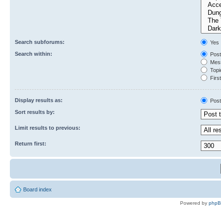
Search subforums:
Yes
Search within:
Post
Mess
Topic
First
Display results as:
Post
Sort results by:
Limit results to previous:
Return first:
Board index
Powered by
php