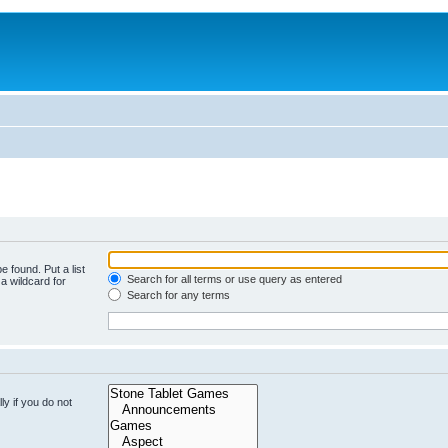
e found. Put a list
Search for all terms or use query as entered
a wildcard for
Search for any terms
y if you do not