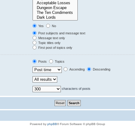
Yes
No
Post subjects and message text
Message text only
Topic titles only
First post of topics only
Posts
Topics
Ascending
Descending
characters of posts
Powered by
phpBB
® Forum Software © phpBB Group