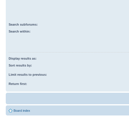
Search subforums:
Search within:
Display results as:
Sort results by:
Limit results to previous:
Return first:
Board index