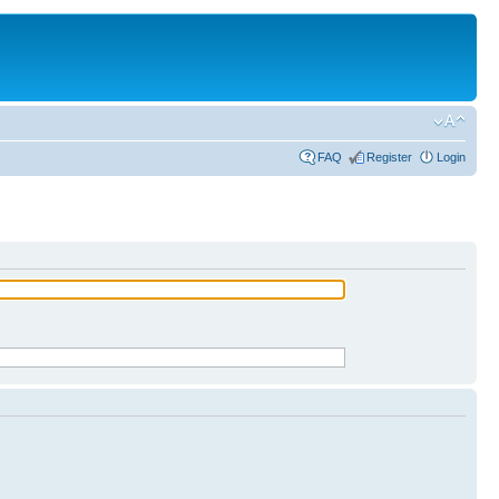
FAQ
Register
Login