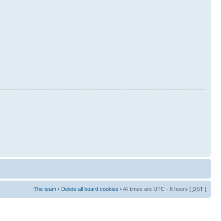
The team
•
Delete all board cookies
• All times are UTC - 8 hours [
DST
]