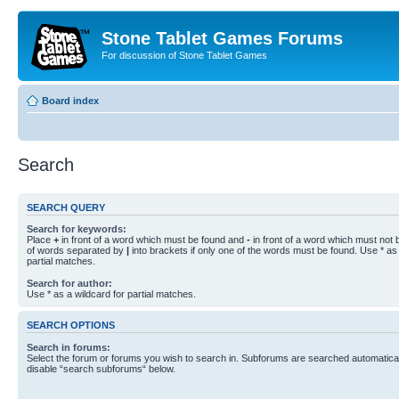
Stone Tablet Games Forums
For discussion of Stone Tablet Games
Board index
Search
SEARCH QUERY
Search for keywords:
Place
+
in front of a word which must be found and
-
in front of a word which must not b
of words separated by
|
into brackets if only one of the words must be found. Use * as 
partial matches.
Search for author:
Use * as a wildcard for partial matches.
SEARCH OPTIONS
Search in forums:
Select the forum or forums you wish to search in. Subforums are searched automaticall
disable “search subforums“ below.