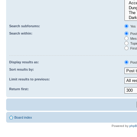
Search subforums:
Yes
Search within:
Post
Mess
Topic
First
Display results as:
Post
Sort results by:
Limit results to previous:
Return first:
Board index
Powered by
php