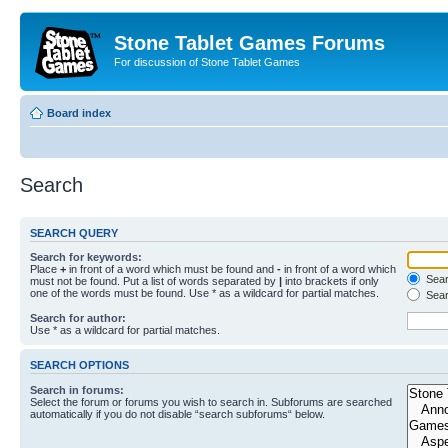
Stone Tablet Games Forums
For discussion of Stone Tablet Games
Board index
Search
SEARCH QUERY
Search for keywords:
Place
+
in front of a word which must be found and
-
in front of a word which
Searc
must not be found. Put a list of words separated by
|
into brackets if only
one of the words must be found. Use * as a wildcard for partial matches.
Sear
Search for author:
Use * as a wildcard for partial matches.
SEARCH OPTIONS
Search in forums:
Select the forum or forums you wish to search in. Subforums are searched
automatically if you do not disable “search subforums“ below.