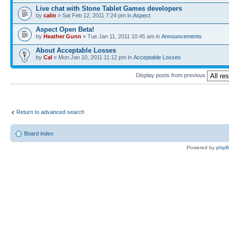
Live chat with Stone Tablet Games developers
by
calin
» Sat Feb 12, 2011 7:24 pm in
Αspect
Aspect Open Beta!
by
Heather Gunn
» Tue Jan 11, 2011 10:45 am in
Announcements
About Acceptable Losses
by
Cal
» Mon Jan 10, 2011 11:12 pm in
Acceptable Losses
Display posts from previous
Return to advanced search
Board index
Powered by
php