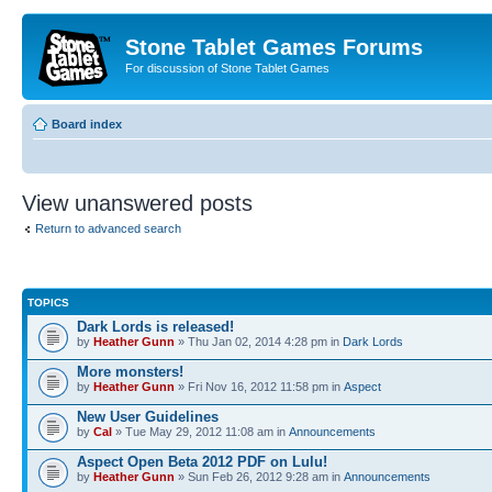
Stone Tablet Games Forums
For discussion of Stone Tablet Games
Board index
View unanswered posts
Return to advanced search
TOPICS
Dark Lords is released!
by
Heather Gunn
» Thu Jan 02, 2014 4:28 pm in
Dark Lords
More monsters!
by
Heather Gunn
» Fri Nov 16, 2012 11:58 pm in
Αspect
New User Guidelines
by
Cal
» Tue May 29, 2012 11:08 am in
Announcements
Aspect Open Beta 2012 PDF on Lulu!
by
Heather Gunn
» Sun Feb 26, 2012 9:28 am in
Announcements