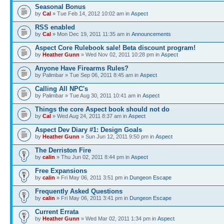
Seasonal Bonus
by
Cal
» Tue Feb 14, 2012 10:02 am in
Αspect
RSS enabled
by
Cal
» Mon Dec 19, 2011 11:35 am in
Announcements
Aspect Core Rulebook sale! Beta discount program!
by
Heather Gunn
» Wed Nov 02, 2011 10:28 pm in
Αspect
Anyone Have Firearms Rules?
by Palimbar » Tue Sep 06, 2011 8:45 am in
Αspect
Calling All NPC's
by Palimbar » Tue Aug 30, 2011 10:41 am in
Αspect
Things the core Aspect book should not do
by
Cal
» Wed Aug 24, 2011 8:37 am in
Αspect
Aspect Dev Diary #1: Design Goals
by
Heather Gunn
» Sun Jun 12, 2011 9:50 pm in
Αspect
The Derriston Fire
by
calin
» Thu Jun 02, 2011 8:44 pm in
Αspect
Free Expansions
by
calin
» Fri May 06, 2011 3:51 pm in
Dungeon Escape
Frequently Asked Questions
by
calin
» Fri May 06, 2011 3:41 pm in
Dungeon Escape
Current Errata
by
Heather Gunn
» Wed Mar 02, 2011 1:34 pm in
Αspect