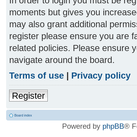
In order to login you must be reg
moments but gives you increased
may also grant additional permis
register please ensure you are f
related policies. Please ensure 
navigate around the board.
Terms of use
|
Privacy policy
Register
Board index
Powered by
phpBB
® F