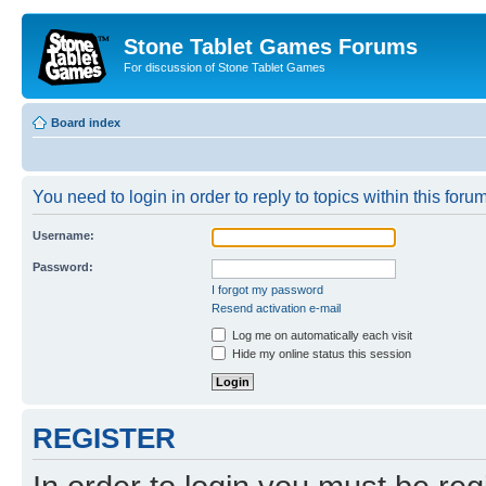
Stone Tablet Games Forums
For discussion of Stone Tablet Games
Board index
You need to login in order to reply to topics within this forum
Username:
Password:
I forgot my password
Resend activation e-mail
Log me on automatically each visit
Hide my online status this session
REGISTER