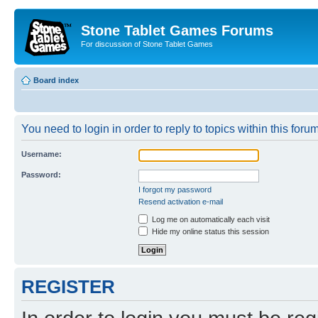
Stone Tablet Games Forums
For discussion of Stone Tablet Games
Board index
You need to login in order to reply to topics within this forum
Username:
Password:
I forgot my password
Resend activation e-mail
Log me on automatically each visit
Hide my online status this session
REGISTER