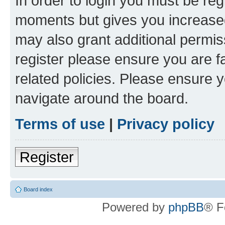
In order to login you must be reg
moments but gives you increased
may also grant additional permis
register please ensure you are f
related policies. Please ensure 
navigate around the board.
Terms of use
|
Privacy policy
Register
Board index
Powered by
phpBB
® F