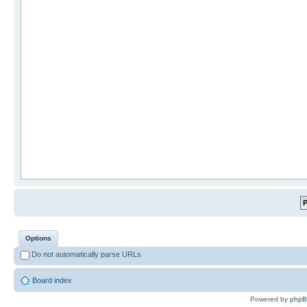
Options
Do not automatically parse URLs
Board index
Powered by
php