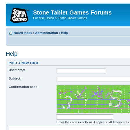
Stone Tablet Games Forums
For discussion of Stone Tablet Games
Board index
‹
Administration
‹
Help
Help
POST A NEW TOPIC
Username:
Subject:
Confirmation code:
Enter the code exactly as it appears. All letters are 