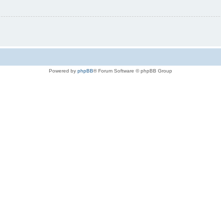
Powered by
phpBB
® Forum Software © phpBB Group