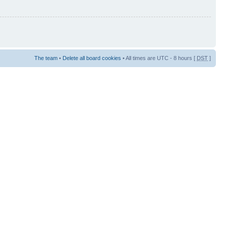
The team
•
Delete all board cookies
• All times are UTC - 8 hours [
DST
]