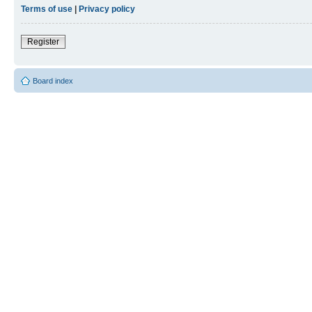
Terms of use
|
Privacy policy
Register
Board index