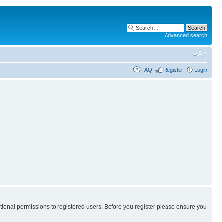
Advanced search
FAQ
Register
Login
itional permissions to registered users. Before you register please ensure you