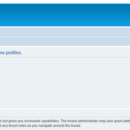
w profiles.
s but gives you increased capabilities. The board administrator may also grant add
ad any forum rules as you navigate around the board.