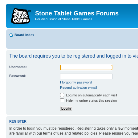
Stone Tablet Games Forums
For discussion of Stone Tablet Games
Board index
The board requires you to be registered and logged in to vie
Username:
Password:
I forgot my password
Resend activation e-mail
Log me on automatically each visit
Hide my online status this session
REGISTER
In order to login you must be registered. Registering takes only a few moment
are familiar with our terms of use and related policies. Please ensure you re