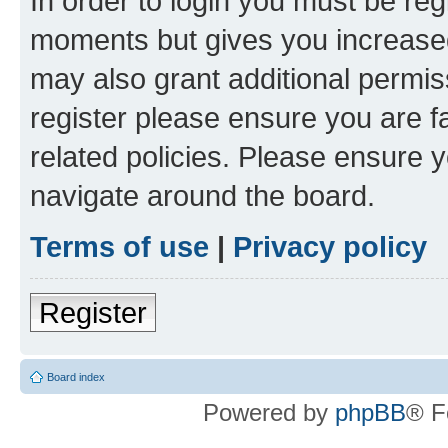
In order to login you must be reg
moments but gives you increased
may also grant additional permis
register please ensure you are f
related policies. Please ensure 
navigate around the board.
Terms of use
|
Privacy policy
Register
Board index
Powered by
phpBB
® F