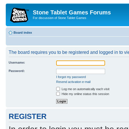
Stone Tablet Games Forums
For discussion of Stone Tablet Games
Board index
The board requires you to be registered and logged in to vie
Username:
Password:
I forgot my password
Resend activation e-mail
Log me on automatically each visit
Hide my online status this session
REGISTER