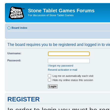
Stone Tablet Games Forums
For discussion of Stone Tablet Games
Board index
The board requires you to be registered and logged in to vie
Username:
Password:
I forgot my password
Resend activation e-mail
Log me on automatically each visit
Hide my online status this session
REGISTER