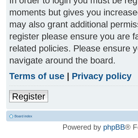
In order to login you must be reg
moments but gives you increased
may also grant additional permis
register please ensure you are f
related policies. Please ensure 
navigate around the board.
Terms of use
|
Privacy policy
Register
Board index
Powered by
phpBB
® F