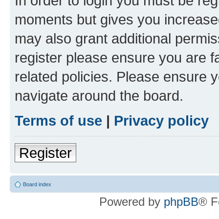
In order to login you must be reg
moments but gives you increased
may also grant additional permis
register please ensure you are f
related policies. Please ensure 
navigate around the board.
Terms of use
|
Privacy policy
Register
Board index
Powered by
phpBB
® F