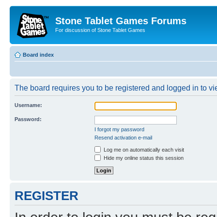
Stone Tablet Games Forums
For discussion of Stone Tablet Games
Board index
The board requires you to be registered and logged in to vie
Username:
Password:
I forgot my password
Resend activation e-mail
Log me on automatically each visit
Hide my online status this session
REGISTER