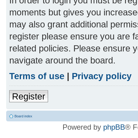
In order to login you must be reg
moments but gives you increased
may also grant additional permis
register please ensure you are f
related policies. Please ensure 
navigate around the board.
Terms of use
|
Privacy policy
Register
Board index
Powered by
phpBB
® F