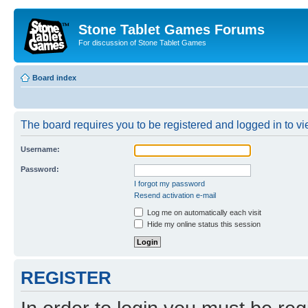
Stone Tablet Games Forums
For discussion of Stone Tablet Games
Board index
The board requires you to be registered and logged in to vie
Username:
Password:
I forgot my password
Resend activation e-mail
Log me on automatically each visit
Hide my online status this session
REGISTER