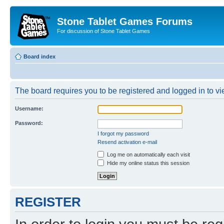
Stone Tablet Games Forums
For discussion of Stone Tablet Games
Board index
The board requires you to be registered and logged in to vie
Username:
Password:
I forgot my password
Resend activation e-mail
Log me on automatically each visit
Hide my online status this session
REGISTER