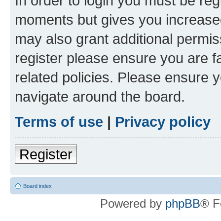
In order to login you must be reg
moments but gives you increased
may also grant additional permis
register please ensure you are f
related policies. Please ensure 
navigate around the board.
Terms of use
|
Privacy policy
Register
Board index
Powered by
phpBB
® F