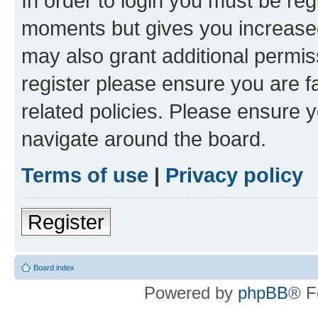
In order to login you must be reg
moments but gives you increased
may also grant additional permis
register please ensure you are f
related policies. Please ensure 
navigate around the board.
Terms of use
|
Privacy policy
Register
Board index
Powered by
phpBB
® F