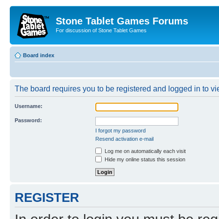
Stone Tablet Games Forums
For discussion of Stone Tablet Games
Board index
The board requires you to be registered and logged in to vie
Username:
Password:
I forgot my password
Resend activation e-mail
Log me on automatically each visit
Hide my online status this session
REGISTER