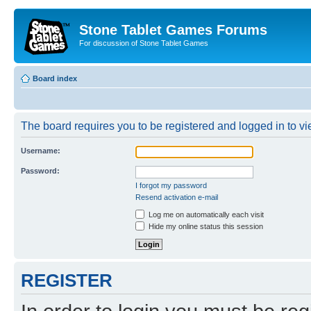
Stone Tablet Games Forums
For discussion of Stone Tablet Games
Board index
The board requires you to be registered and logged in to vie
Username:
Password:
I forgot my password
Resend activation e-mail
Log me on automatically each visit
Hide my online status this session
REGISTER