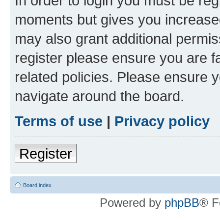
In order to login you must be reg
moments but gives you increased
may also grant additional permis
register please ensure you are f
related policies. Please ensure 
navigate around the board.
Terms of use
|
Privacy policy
Register
Board index
Powered by
phpBB
® F