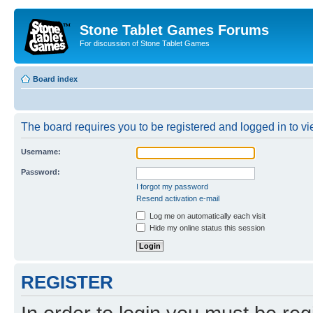
Stone Tablet Games Forums
For discussion of Stone Tablet Games
Board index
The board requires you to be registered and logged in to vie
Username:
Password:
I forgot my password
Resend activation e-mail
Log me on automatically each visit
Hide my online status this session
REGISTER