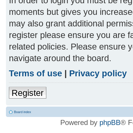
In order to login you must be reg
moments but gives you increased
may also grant additional permis
register please ensure you are f
related policies. Please ensure 
navigate around the board.
Terms of use
|
Privacy policy
Register
Board index
Powered by
phpBB
® F