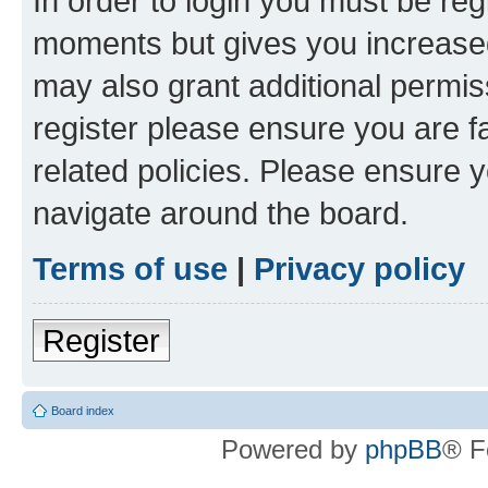
In order to login you must be reg
moments but gives you increased
may also grant additional permis
register please ensure you are f
related policies. Please ensure 
navigate around the board.
Terms of use
|
Privacy policy
Register
Board index
Powered by
phpBB
® F