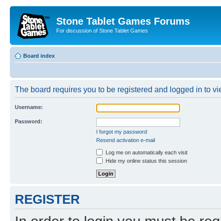
Stone Tablet Games Forums
For discussion of Stone Tablet Games
Board index
The board requires you to be registered and logged in to vie
Username:
Password:
I forgot my password
Resend activation e-mail
Log me on automatically each visit
Hide my online status this session
REGISTER