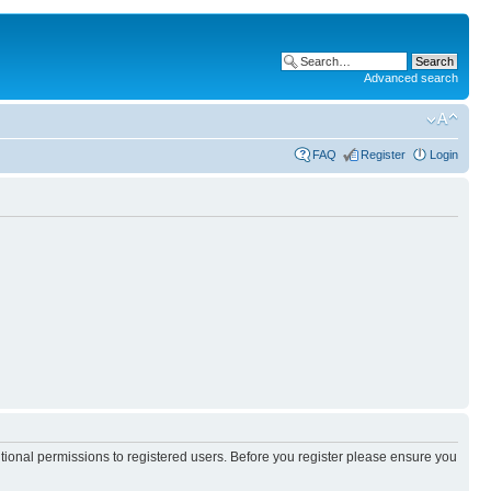
Advanced search
FAQ
Register
Login
itional permissions to registered users. Before you register please ensure you