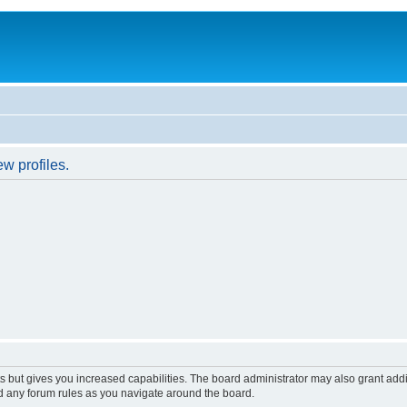
w profiles.
s but gives you increased capabilities. The board administrator may also grant add
ad any forum rules as you navigate around the board.