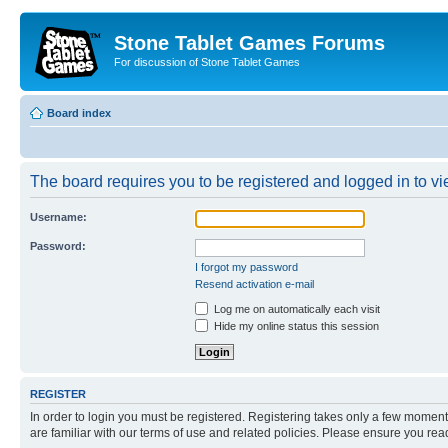
Stone Tablet Games Forums
For discussion of Stone Tablet Games
Board index
The board requires you to be registered and logged in to vie
Username:
Password:
I forgot my password
Resend activation e-mail
Log me on automatically each visit
Hide my online status this session
REGISTER
In order to login you must be registered. Registering takes only a few moment
are familiar with our terms of use and related policies. Please ensure you re