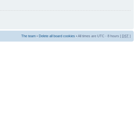
The team
•
Delete all board cookies
• All times are UTC - 8 hours [
DST
]