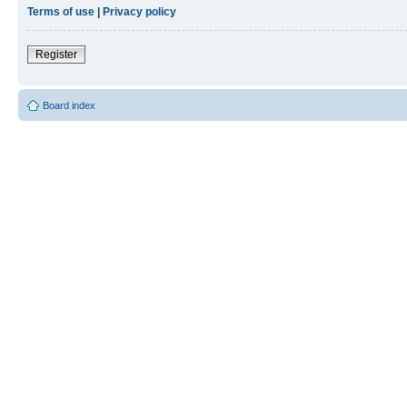
Terms of use
|
Privacy policy
Register
Board index