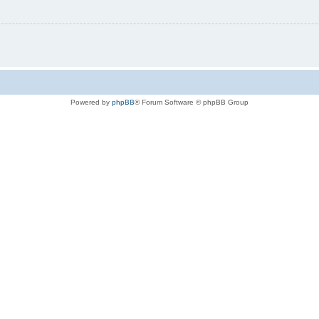
Powered by
phpBB
® Forum Software © phpBB Group