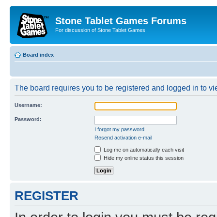
Stone Tablet Games Forums
For discussion of Stone Tablet Games
Board index
The board requires you to be registered and logged in to vie
Username:
Password:
I forgot my password
Resend activation e-mail
Log me on automatically each visit
Hide my online status this session
REGISTER