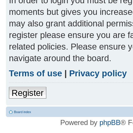
In order to login you must be reg
moments but gives you increased
may also grant additional permis
register please ensure you are f
related policies. Please ensure 
navigate around the board.
Terms of use
|
Privacy policy
Register
Board index
Powered by
phpBB
® F